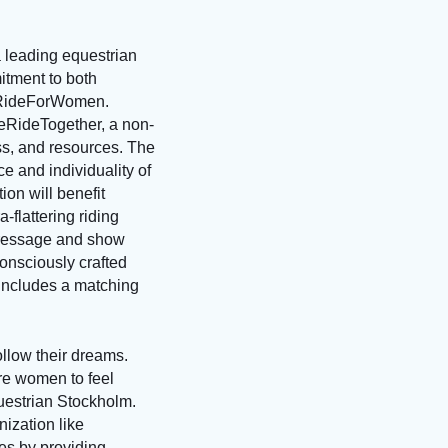
 leading equestrian
itment to both
 #RideForWomen.
eRideTogether, a non-
ss, and resources. The
ce and individuality of
on will benefit
flattering riding
 dressage and show
onsciously crafted
 includes a matching
ollow their dreams.
re women to feel
uestrian Stockholm.
nization like
es by providing