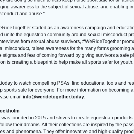
inging awareness to the subject of sexual abuse, and enabling i
isconduct and abuse."
RideTogether started as an awareness campaign and educatio
nd unite the equestrian community around sexual misconduct p
 interviews from sexual abuse survivors, #WeRideTogether prom
al misconduct, raises awareness for the many forms grooming a
 stigma and fear of coming forward by giving survivors a safe pl
on is creating a blueprint to help make all sports safer for youth
today to watch compelling PSAs, find educational tools and res
 sports safe for everyone. For more information on becoming an 
ease email
info@weridetogether.today
.
tockholm
was founded in 2015 and strives to create equestrian products 
follow their dreams. All their collections are inspired by the pas
aces and phenomena. They offer innovative and high-quality produ