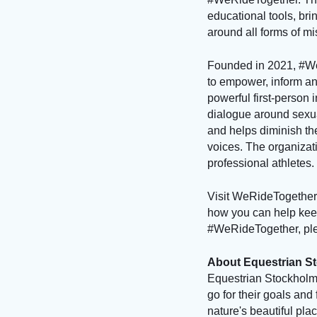
educational tools, br
around all forms of m
Founded in 2021, #We
to empower, inform a
powerful first-person
dialogue around sexu
and helps diminish the
voices. The organizati
professional athletes.
Visit WeRideTogether.
how you can help keep
#WeRideTogether, pl
About Equestrian S
Equestrian Stockholm 
go for their goals and 
nature's beautiful pl