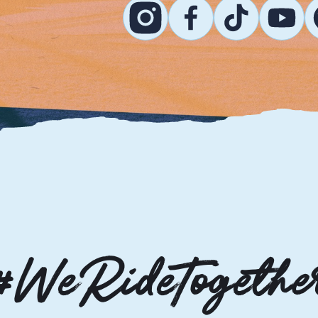
#WeRideTogethe