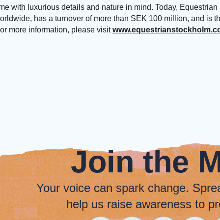
ime with luxurious details and nature in mind. Today, Equestrian
worldwide, has a turnover of more than SEK 100 million, and is t
or more information, please visit
www.equestrianstockholm.
Join the 
Your voice can spark change. Spre
help us raise awareness to pr