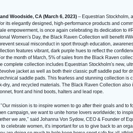
and Woodside, CA (March 6, 2023)
– Equestrian Stockholm, a
or its elegantly designed, high-performance products and comm
male empowerment, is once again celebrating its dedication to
ional Women's Day, the Black Raven Collection will benefit #W
o prevent sexual misconduct in sport through education, awarene
lection features vibrant, dark purple hues to reflect the confiden
 the month of March, 5% of sales from the Black Raven collecti
complete collection includes Equestrian Stockholm's new, ultra-
Revolve jacket as well as both their classic puff saddle pad for
echnical saddle pads. This fearless and stunning collection is c
ick-dry, and recycled materials. The Black Raven Collection also
nnet, front and hind boots, halters and lead rope.
E
"Our mission is to inspire women to go after their goals and to f
n campaign, we want to unite horse lovers worldwide; to inspi
gether we are," said Johanna Von Sydow, CEO & Founder of Eq
 to celebrate women, it's important for us to give back to an orga
 are doing so much to help keep horse sport safe for all athlet