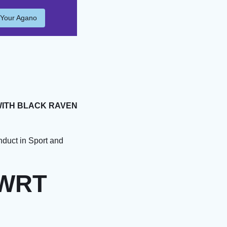
 Your Agano
WITH BLACK RAVEN
duct in Sport and
 WRT