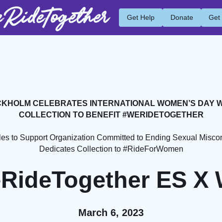
RideTogether
Get Help
Donate
Get
KHOLM CELEBRATES INTERNATIONAL WOMEN’S DAY 
COLLECTION TO BENEFIT #WERIDETOGETHER
les to Support Organization Committed to Ending Sexual Miscon
Dedicates Collection to #RideForWomen
RideTogether ES X
March 6, 2023