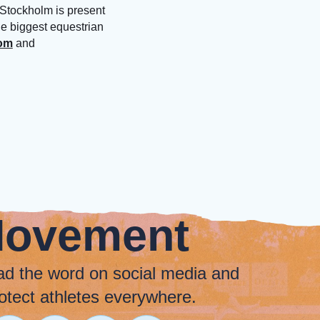
 Stockholm is present
he biggest equestrian
com
and
Movement
ad the word on social media and
otect athletes everywhere.