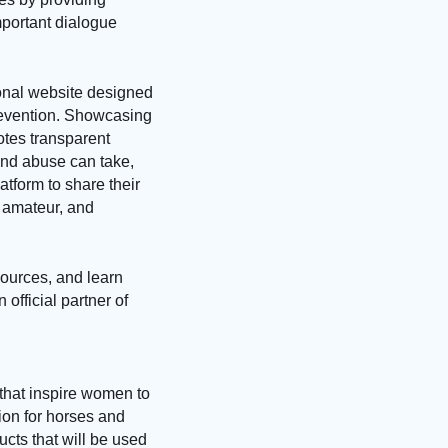
mportant dialogue
nal website designed
revention. Showcasing
otes transparent
nd abuse can take,
atform to share their
, amateur, and
ources, and learn
official partner of
that inspire women to
sion for horses and
cts that will be used