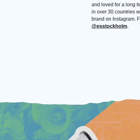
and loved for a long t
in over 30 countries 
brand on Instagram. F
@esstockholm
.