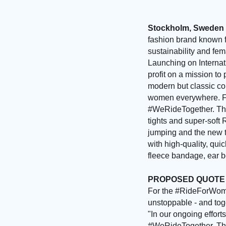
Stockholm, Sweden 
fashion brand known f
sustainability and fe
Launching on Internat
profit on a mission t
modern but classic col
women everywhere. For
#WeRideTogether. The 
tights and super-soft 
jumping and the new t
with high-quality, qu
fleece bandage, ear bo
PROPOSED QUOT
For the #RideForWome
unstoppable - and to
"In our ongoing efforts
#WeRideTogether. They