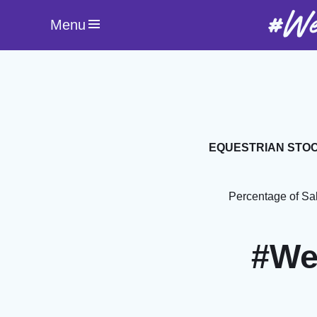
#We
Menu
EQUESTRIAN STOC
Percentage of Sa
#We