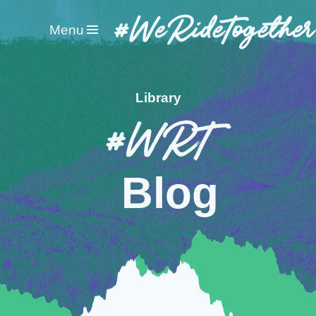
#WeRideTogether
Menu
Library
#WRT
Blog