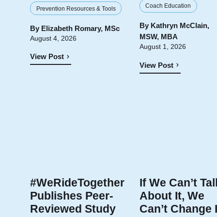
Coach Education
Prevention Resources & Tools
By
Kathryn McClain,
By
Elizabeth Romary, MSc
MSW, MBA
August 4, 2026
August 1, 2026
View Post
View Post
#WeRideTogether
If We Can’t Tal
Publishes Peer-
About It, We
Reviewed Study
Can’t Change I