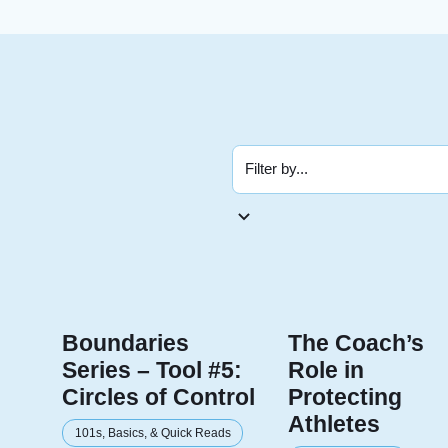
Boundaries
The Coach’s
Series – Tool #5:
Role in
Circles of Control
Protecting
Athletes
101s, Basics, & Quick Reads