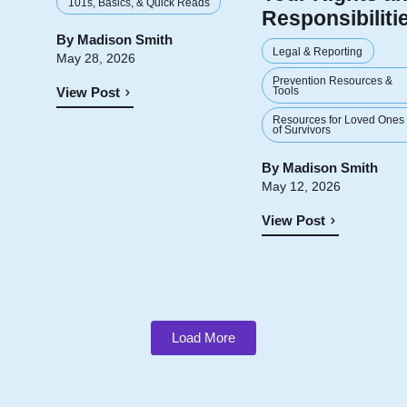
101s, Basics, & Quick Reads
Responsibiliti
By
Madison Smith
Legal & Reporting
May 28, 2026
Prevention Resources &
Tools
View Post
Resources for Loved Ones
of Survivors
By
Madison Smith
May 12, 2026
View Post
Load More