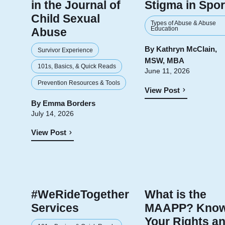
in the Journal of
Stigma in Spor
Child Sexual
Types of Abuse & Abuse
Education
Abuse
By
Kathryn McClain,
Survivor Experience
MSW, MBA
101s, Basics, & Quick Reads
June 11, 2026
Prevention Resources & Tools
View Post
By
Emma Borders
July 14, 2026
View Post
#WeRideTogether
What is the
Services
MAAPP? Kno
Your Rights a