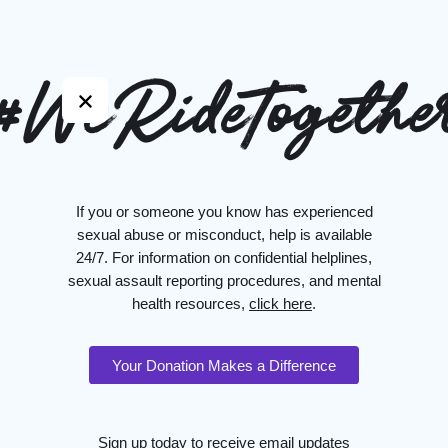
#WeRideTogethe
If you or someone you know has experienced
sexual abuse or misconduct, help is available
24/7. For information on confidential helplines,
sexual assault reporting procedures, and mental
health resources,
click here
.
Your Donation Makes a Difference
Sign up today to receive email updates