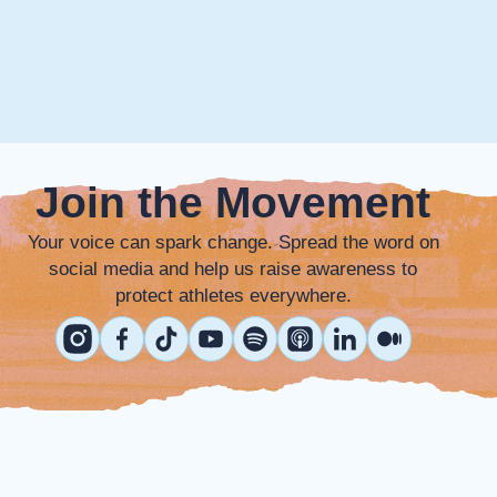
Join the Movement
Your voice can spark change. Spread the word on
social media and help us raise awareness to
protect athletes everywhere.