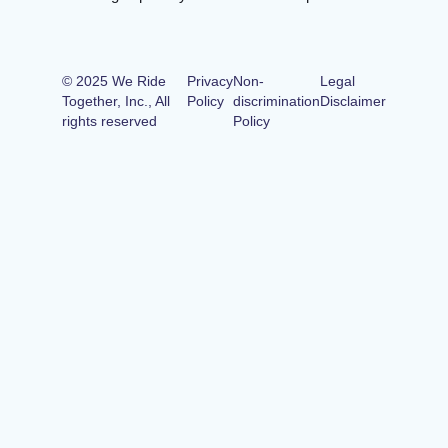
© 2025 We Ride
Privacy
Non-
Legal
Together, Inc., All
Policy
discrimination
Disclaimer
rights reserved
Policy