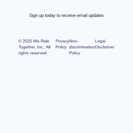
Sign up today to receive email updates
© 2025 We Ride
Privacy
Non-
Legal
Together, Inc., All
Policy
discrimination
Disclaimer
rights reserved
Policy