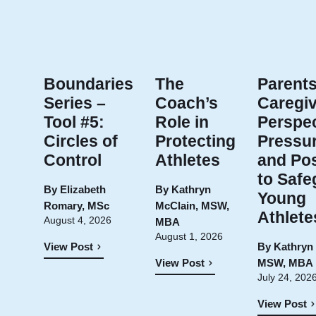
Boundaries
The
Parents
Series –
Coach’s
Caregiv
Tool #5:
Role in
Perspec
Circles of
Protecting
Pressur
Control
Athletes
and Pos
to Safe
By
Elizabeth
By
Kathryn
Young
Romary, MSc
McClain, MSW,
Athlete
August 4, 2026
MBA
August 1, 2026
By
Kathryn
View Post
MSW, MBA
View Post
July 24, 202
View Post