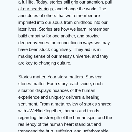
a full life. Today, stories still grip our attention,
pull
at our heartstrings
, and change the world. The
anecdotes of others that we remember are
imprinted into our souls from childhood into our
later lives. Stories are how we learn, remember,
build empathy for one another, and provide
deeper avenues for connection in ways we may
have been stuck cognitively. They aid us in
making sense of our messy universe, and they
are key to
changing culture
.
Stories matter. Your story matters. Survivor
stories matter. Each story, each voice, each
situation displays nuances of the human
experience and uniquely delivers a healing
sentiment. From a meta review of stories shared
with #WeRideTogether, themes and trends
regarding the strength of the human spirit and the
resiliency of the human heart stand out and
transcend the hurt, suffering, and unfathomable