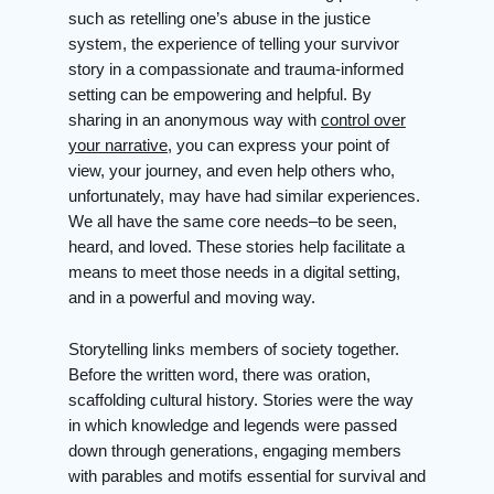
such as retelling one’s abuse in the justice
system, the experience of telling your survivor
story in a compassionate and trauma-informed
setting can be empowering and helpful. By
sharing in an anonymous way with
control over
your narrative
, you can express your point of
view, your journey, and even help others who,
unfortunately, may have had similar experiences.
We all have the same core needs–to be seen,
heard, and loved. These stories help facilitate a
means to meet those needs in a digital setting,
and in a powerful and moving way.
Storytelling links members of society together.
Before the written word, there was oration,
scaffolding cultural history. Stories were the way
in which knowledge and legends were passed
down through generations, engaging members
with parables and motifs essential for survival and