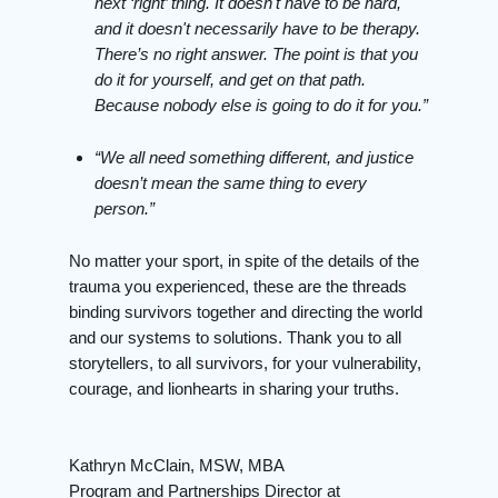
next ‘right’ thing. It doesn't have to be hard,
and it doesn't necessarily have to be therapy.
There’s no right answer. The point is that you
do it for yourself, and get on that path.
Because nobody else is going to do it for you.”
“We all need something different, and justice
doesn’t mean the same thing to every
person.”
No matter your sport, in spite of the details of the
trauma you experienced, these are the threads
binding survivors together and directing the world
and our systems to solutions. Thank you to all
storytellers, to all survivors, for your vulnerability,
courage, and lionhearts in sharing your truths.
Kathryn McClain, MSW, MBA
Program and Partnerships Director at