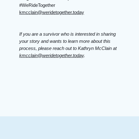
#WeRideTogether
kmcclain@weridetogether.today
If you are a survivor who is interested in sharing
your story and wants to learn more about this
process, please reach out to Kathryn McClain at
kmcclain@weridetogether.today
.