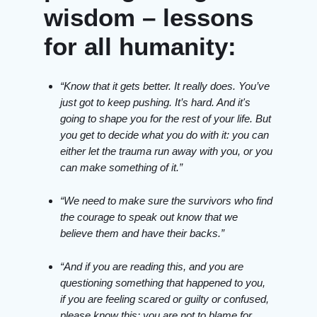
wisdom – lessons
for all humanity:
“Know that it gets better. It really does. You’ve
just got to keep pushing. It’s hard. And it's
going to shape you for the rest of your life. But
you get to decide what you do with it: you can
either let the trauma run away with you, or you
can make something of it.”
“We need to make sure the survivors who find
the courage to speak out know that we
believe them and have their backs.”
“And if you are reading this, and you are
questioning something that happened to you,
if you are feeling scared or guilty or confused,
please know this: you are not to blame for