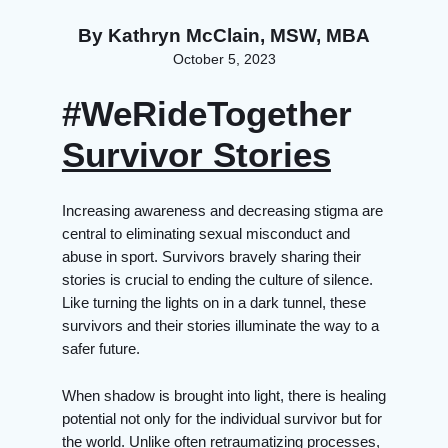
By
Kathryn McClain, MSW, MBA
October 5, 2023
#WeRideTogether
Survivor Stories
Increasing awareness and decreasing stigma are
central to eliminating sexual misconduct and
abuse in sport. Survivors bravely sharing their
stories is crucial to ending the culture of silence.
Like turning the lights on in a dark tunnel, these
survivors and their stories illuminate the way to a
safer future.
When shadow is brought into light, there is healing
potential not only for the individual survivor but for
the world. Unlike often retraumatizing processes,