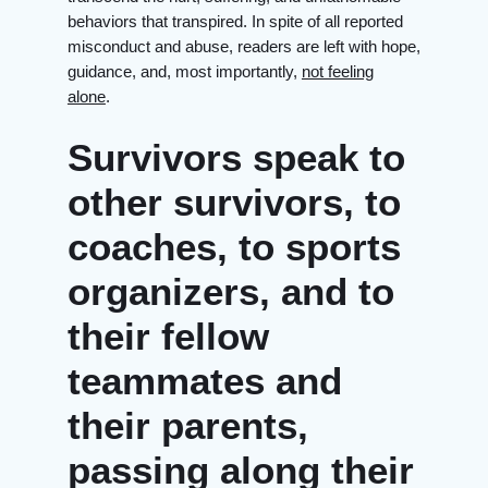
behaviors that transpired. In spite of all reported
misconduct and abuse, readers are left with hope,
guidance, and, most importantly,
not feeling
alone
.
Survivors speak to
other survivors, to
coaches, to sports
organizers, and to
their fellow
teammates and
their parents,
passing along their