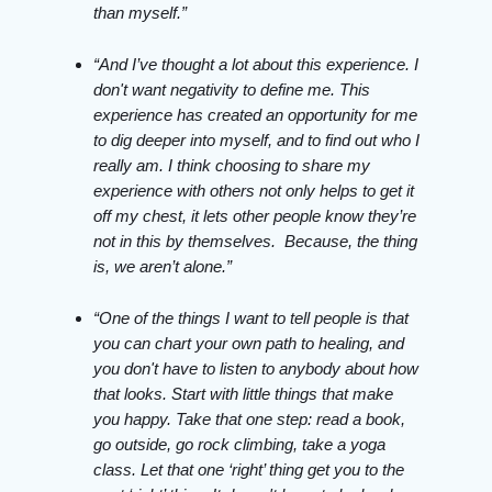
than myself.”
“And I’ve thought a lot about this experience. I
don't want negativity to define me. This
experience has created an opportunity for me
to dig deeper into myself, and to find out who I
really am. I think choosing to share my
experience with others not only helps to get it
off my chest, it lets other people know they’re
not in this by themselves. Because, the thing
is, we aren’t alone.”
“One of the things I want to tell people is that
you can chart your own path to healing, and
you don't have to listen to anybody about how
that looks. Start with little things that make
you happy. Take that one step: read a book,
go outside, go rock climbing, take a yoga
class. Let that one ‘right’ thing get you to the