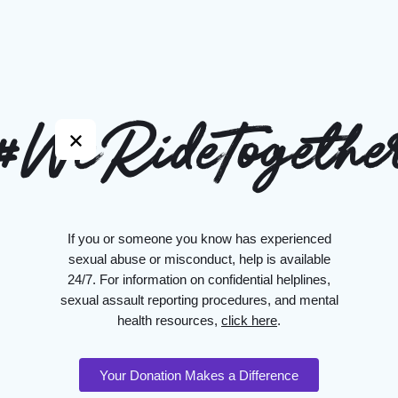
#WeRideTogethe
If you or someone you know has experienced
sexual abuse or misconduct, help is available
24/7. For information on confidential helplines,
sexual assault reporting procedures, and mental
health resources,
click here
.
Your Donation Makes a Difference