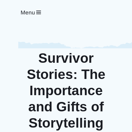
#WeRideTogether
Menu
Survivor
Stories: The
Importance
and Gifts of
Storytelling