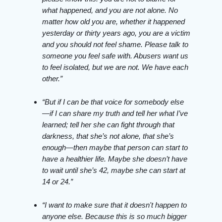
what happened, and you are not alone. No
matter how old you are, whether it happened
yesterday or thirty years ago, you are a victim
and you should not feel shame. Please talk to
someone you feel safe with. Abusers want us
to feel isolated, but we are not. We have each
other.”
“But if I can be that voice for somebody else
—if I can share my truth and tell her what I’ve
learned; tell her she can fight through that
darkness, that she’s not alone, that she’s
enough—then maybe that person can start to
have a healthier life. Maybe she doesn’t have
to wait until she’s 42, maybe she can start at
14 or 24.”
“I want to make sure that it doesn't happen to
anyone else. Because this is so much bigger