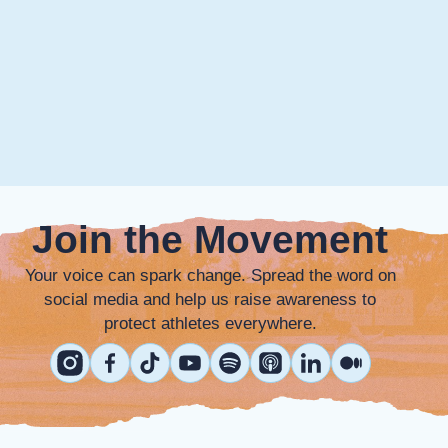
Join the Movement
Your voice can spark change. Spread the word on
social media and help us raise awareness to
protect athletes everywhere.