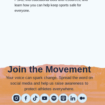
learn how you can help keep sports safe for
everyone.
Join the Movement
Your voice can spark change. Spread the word on
social media and help us raise awareness to
protect athletes everywhere.