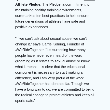
Athlete Pledge
. The Pledge, a commitment to
maintaining healthy training environments,
summarizes ten best practices to help ensure
future generations of athletes have safe and
positive experiences.
"If we can’t talk about sexual abuse, we can’t
change it,” says Carrie Kehring, Founder of
#WeRideTogether. “It’s surprising how many
people have never even heard of the word
grooming as it relates to sexual abuse or know
what it means. It’s clear that the educational
component is necessary to start making a
difference, and I am very proud of the work
#WeRideTogether has done so far. Though we
have a long way to go, we are committed to being
the radical change to protect athletes and keep all
sports safe."