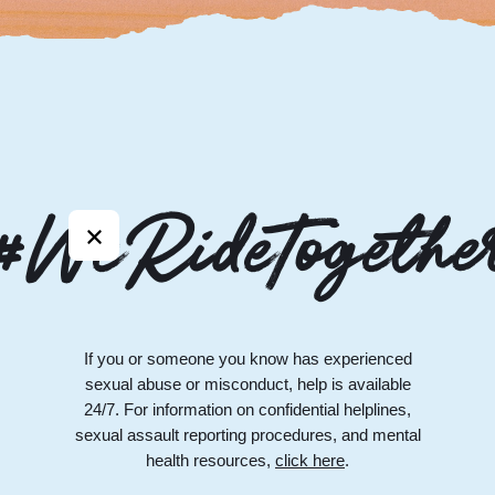
#WeRideTogethe
If you or someone you know has experienced
sexual abuse or misconduct, help is available
24/7. For information on confidential helplines,
sexual assault reporting procedures, and mental
health resources,
click here
.