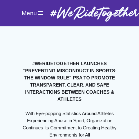
#WeRideTogether
Menu
#WERIDETOGETHER LAUNCHES
“PREVENTING MISCONDUCT IN SPORTS:
THE WINDOW RULE” PSA TO PROMOTE
TRANSPARENT, CLEAR, AND SAFE
INTERACTIONS BETWEEN COACHES &
ATHLETES
With Eye-popping Statistics Around Athletes
Experiencing Abuse in Sport, Organization
Continues its Commitment to Creating Healthy
Environments for All