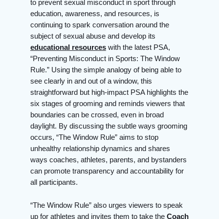
to prevent sexual misconduct in sport through
education, awareness, and resources, is
continuing to spark conversation around the
subject of sexual abuse and develop its
educational resources
with the latest PSA,
“Preventing Misconduct in Sports: The Window
Rule.” Using the simple analogy of being able to
see clearly in and out of a window, this
straightforward but high-impact PSA highlights the
six stages of grooming and reminds viewers that
boundaries can be crossed, even in broad
daylight. By discussing the subtle ways grooming
occurs, “The Window Rule” aims to stop
unhealthy relationship dynamics and shares
ways coaches, athletes, parents, and bystanders
can promote transparency and accountability for
all participants.
“The Window Rule” also urges viewers to speak
up for athletes and invites them to take the
Coach