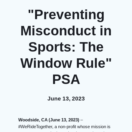
"Preventing
Misconduct in
Sports: The
Window Rule"
PSA
June 13, 2023
Woodside, CA (June 13, 2023)
–
#WeRideTogether, a non-profit whose mission is