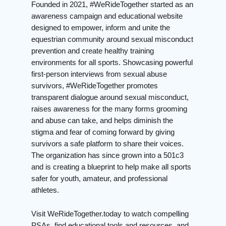
Founded in 2021, #WeRideTogether started as an
awareness campaign and educational website
designed to empower, inform and unite the
equestrian community around sexual misconduct
prevention and create healthy training
environments for all sports. Showcasing powerful
first-person interviews from sexual abuse
survivors, #WeRideTogether promotes
transparent dialogue around sexual misconduct,
raises awareness for the many forms grooming
and abuse can take, and helps diminish the
stigma and fear of coming forward by giving
survivors a safe platform to share their voices.
The organization has since grown into a 501c3
and is creating a blueprint to help make all sports
safer for youth, amateur, and professional
athletes.
Visit WeRideTogether.today to watch compelling
PSAs, find educational tools and resources, and