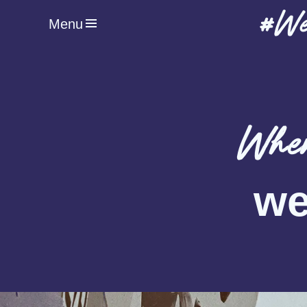
#We
Menu
When
we