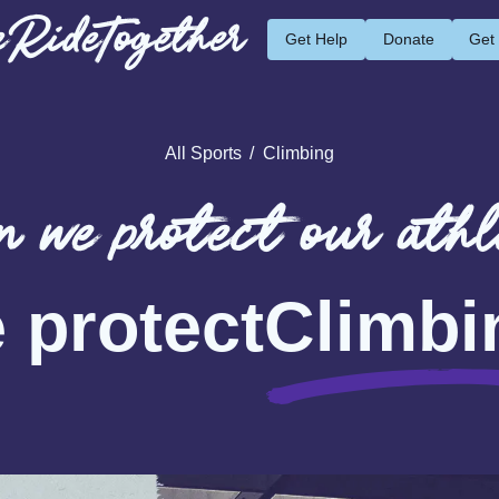
RideTogether
Get Help
Donate
Get
All Sports
/
Climbing
 we protect our athl
 protect
Climbi