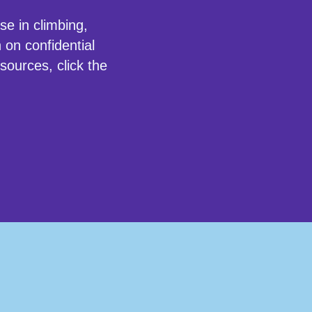
use in
climbing
,
 on confidential
sources, click the