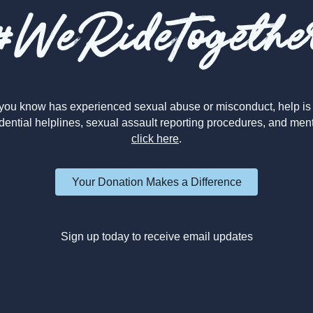
#WeRideTogethe
you know has experienced sexual abuse or misconduct, help is 
dential helplines, sexual assault reporting procedures, and men
click here
.
Your Donation Makes a Difference
Sign up today to receive email updates