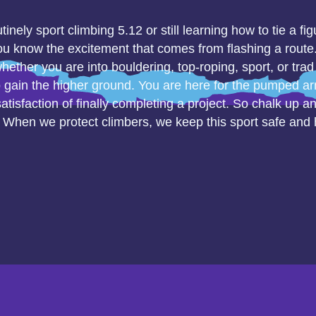
inely sport climbing 5.12 or still learning how to tie a fig
u know the excitement that comes from flashing a route. 
hether you are into bouldering, top-roping, sport, or trad
o gain the higher ground. You are here for the pumped a
satisfaction of finally completing a project. So chalk up a
. When we protect climbers, we keep this sport safe and he