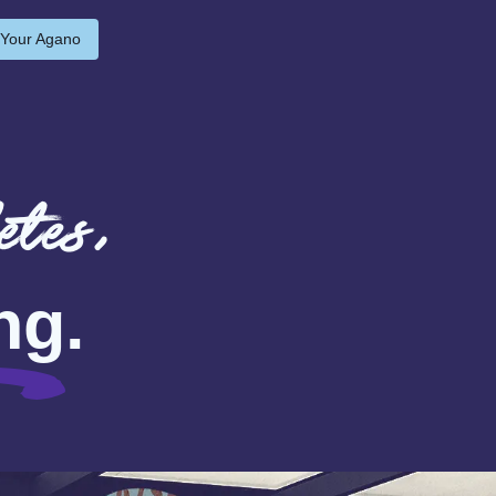
 Your Agano
etes,
ng
.