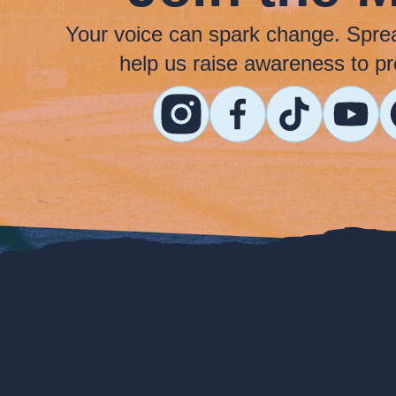
Your voice can spark change. Spre
help us raise awareness to pr