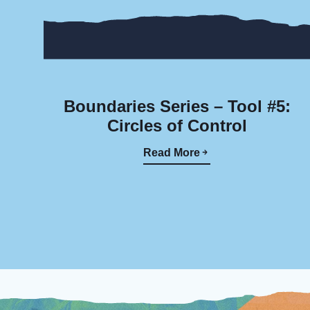
Boundaries Series – Tool #5:
Circles of Control
Read More