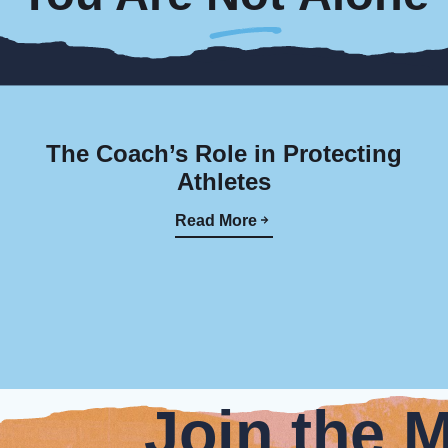
The Coach’s Role in Protecting
Athletes
Read More
Join the 