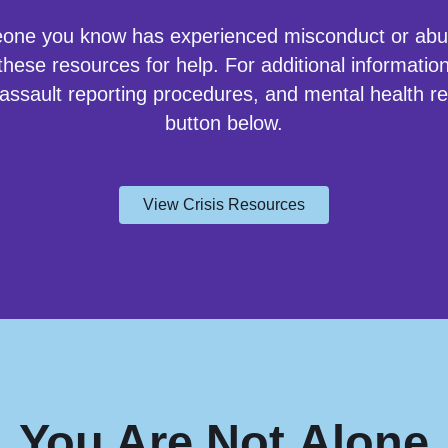
eone you know has experienced misconduct or ab
hese resources for help. For additional information
 assault reporting procedures, and mental health re
button below.
View Crisis Resources
You Are
Not
Alone