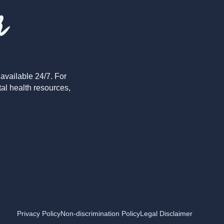
r
available 24/7. For
tal health resources,
Privacy Policy
Non-discrimination Policy
Legal Disclaimer