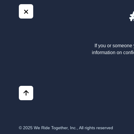
If you or someone 
information on confi
© 2025 We Ride Together, Inc., All rights reserved