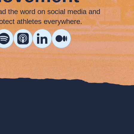
ad the word on social media and
otect athletes everywhere.