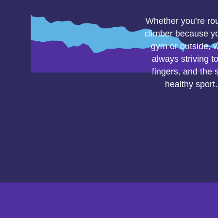
Whether you’re rout
climber because yo
gym or outside, w
always striving t
fingers, and the 
healthy sport