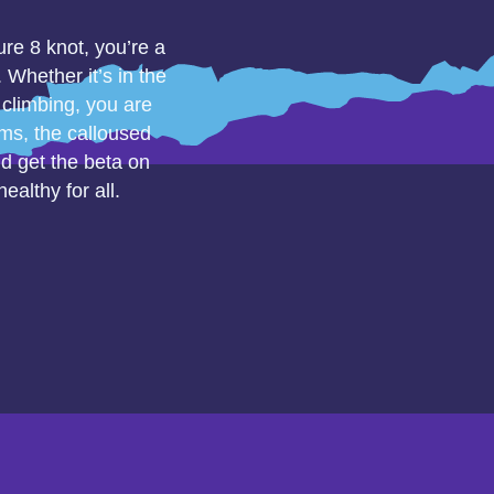
ure 8 knot, you’re a
Whether it’s in the
 climbing, you are
rms, the calloused
nd get the beta on
althy for all.