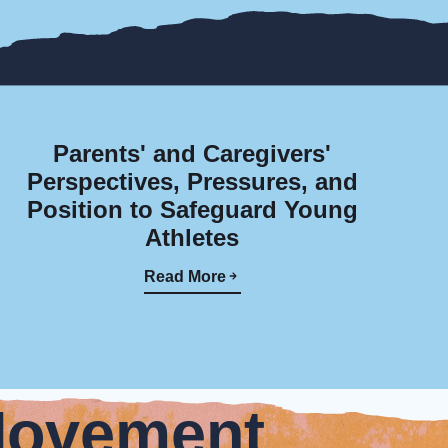
Parents' and Caregivers'
Perspectives, Pressures, and
Position to Safeguard Young
Athletes
Read More
Movement