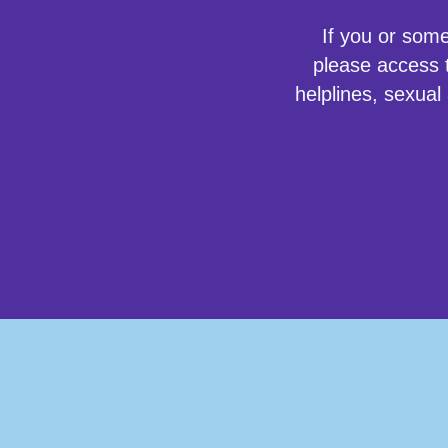
If you or som
please access t
helplines, sexual