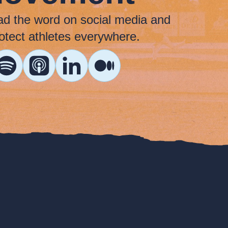
ad the word on social media and
otect athletes everywhere.