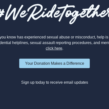
#WeRideTogethe
you know has experienced sexual abuse or misconduct, help is 
dential helplines, sexual assault reporting procedures, and men
click here
.
Your Donation Makes a Difference
Sign up today to receive email updates