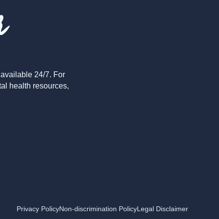
r
available 24/7. For
tal health resources,
Privacy Policy
Non-discrimination Policy
Legal Disclaimer