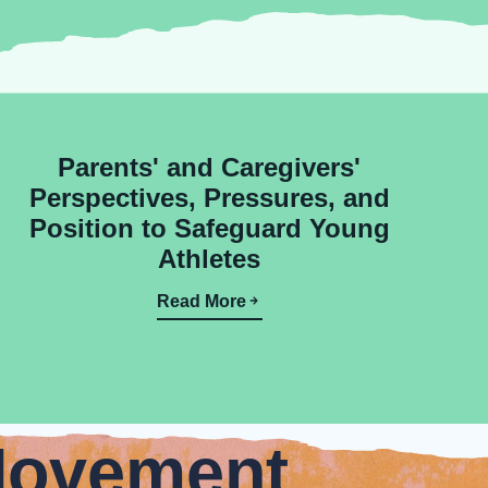
Parents' and Caregivers'
Perspectives, Pressures, and
Position to Safeguard Young
Athletes
Read More
Movement