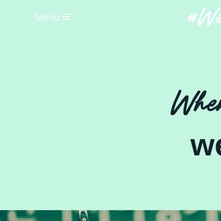
#We
Menu
When
w