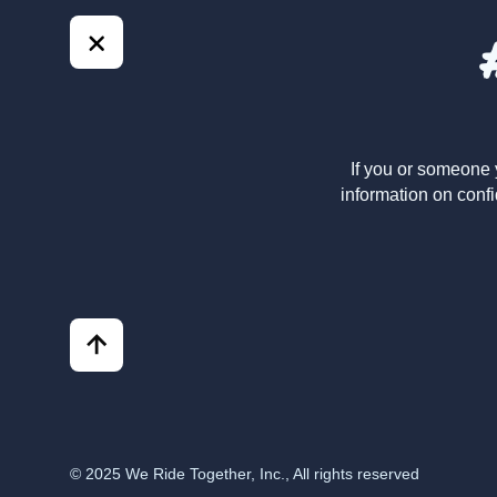
If you or someone 
information on confi
© 2025 We Ride Together, Inc., All rights reserved