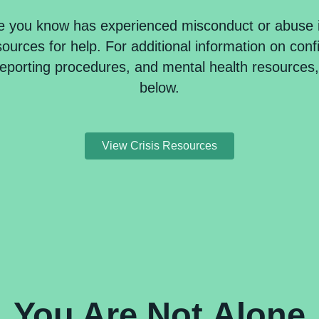
e you know has experienced misconduct or abuse 
urces for help. For additional information on confi
reporting procedures, and mental health resources, 
below.
View Crisis Resources
You Are
Not
Alone