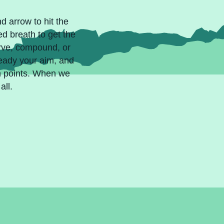
d arrow to hit the
ed breath to get the
urve, compound, or
teady your aim, and
ch points. When we
all.