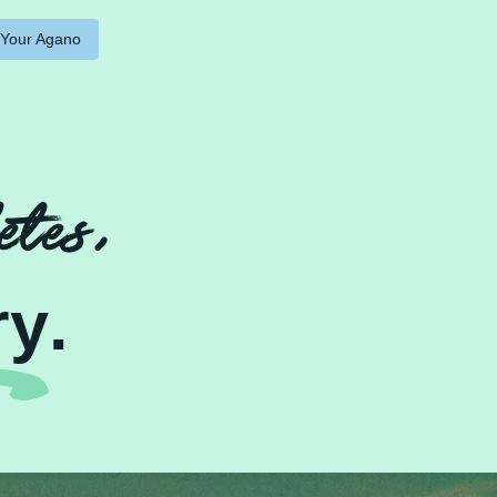
 Your Agano
etes,
ry
.