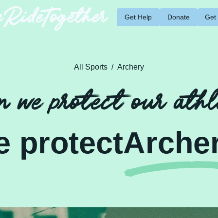
RideTogether
Get Help
Donate
Get
All Sports
/
Archery
 we protect our athl
e protect
Arche