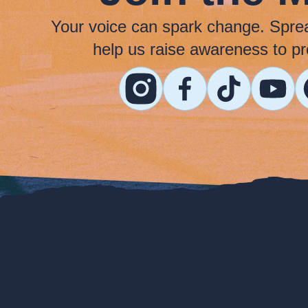
Your voice can spark change. Spre
help us raise awareness to pr