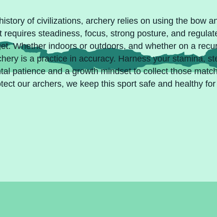
istory of civilizations, archery relies on using the bow an
t requires steadiness, focus, strong posture, and regulat
arget. Whether indoors or outdoors, and whether on a rec
rchery is a practice in accuracy. Harness your stamina, s
ntal patience and a growth mindset to collect those mat
tect our archers, we keep this sport safe and healthy for 