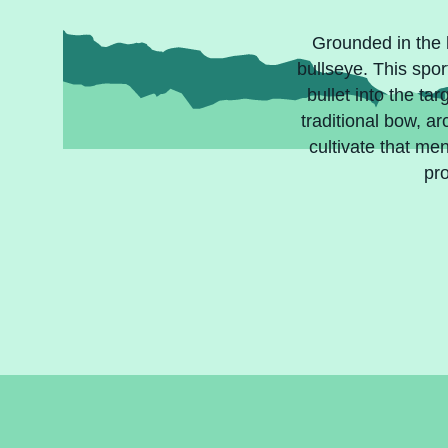
Grounded in the h
bullseye. This spor
bullet into the t
traditional bow, a
cultivate that me
pro