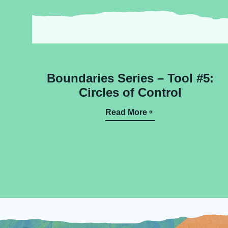
Boundaries Series – Tool #5:
Circles of Control
Read More