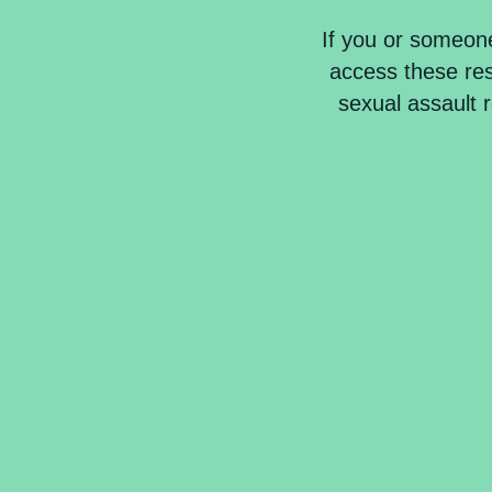
If you or someon
access these reso
sexual assault 