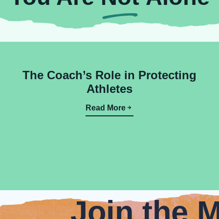
The Coach’s Role in Protecting
Athletes
Read More
Join the 