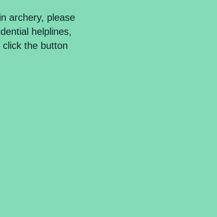
in
archery
, please
dential helplines,
click the button